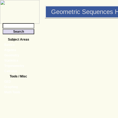
Geometric Sequences H
Subject Areas
Basics
Algebra
Geometry
Statistics
Trigonometry
Calculus
Tools / Misc
GED
Graphing
Math Tools