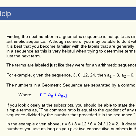
elp
Finding the next number in a geometric sequence is not quite as simp
arithmetic sequence. Although some of you may be able to do it wit
it is best that you become familiar with the labels that are generall
in a sequence as this is very helpful when trying to determine terms
just the next term.
The terms are labeled just like they were for an arithmetic sequenc
For example, given the sequence, 3, 6, 12, 24, then a
= 3, a
= 6,
1
2
The numbers in a Geometric Sequence are separated by a common r
r = a
/ a
Where:
n
n-1
If you look closely at the subscripts, you should be able to state th
simple terms as, "The common ratio is equal to the quotient of any
sequence divided by the number that preceded it in the sequence."
In the example given above, r = 6 / 3 = 12 / 6 = 24 / 12 = 2. It doesn
numbers you use as long as you pick two consecutive numbers in 