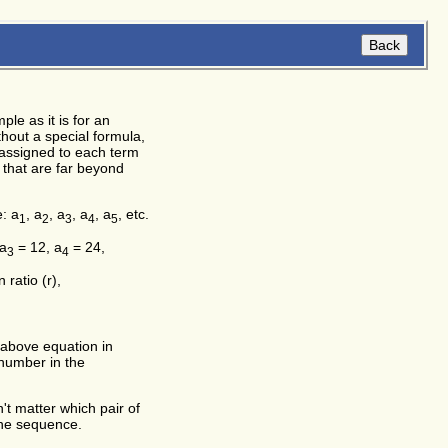
le as it is for an
hout a special formula,
y assigned to each term
 that are far beyond
e: a
, a
, a
, a
, a
, etc.
1
2
3
4
5
 a
= 12, a
= 24,
3
4
atio (r),
e above equation in
 number in the
't matter which pair of
the sequence.