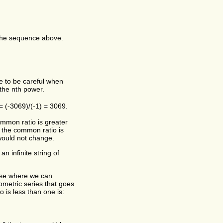
 the sequence above.
ve to be careful when
the nth power.
 = (-3069)/(-1) = 3069.
ommon ratio is greater
f the common ratio is
would not change.
n infinite string of
case where we can
eometric series that goes
 is less than one is: