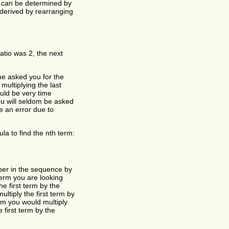
 can be determined by
y derived by rearranging
tio was 2, the next
ne asked you for the
ultiplying the last
ould be very time
ou will seldom be asked
e an error due to
la to find the nth term:
umber in the sequence by
term you are looking
he first term by the
ltiply the first term by
rm you would multiply
 first term by the