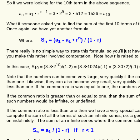
So if we were looking for the 10th term in the above sequence,
n - 1
9
a
= a
• r
= 3 • 2
= 3 • 512 = 1536 = a
n
1
10
What if someone asked you to find the sum of the first 10 terms of
Once again, we have yet another formula.
n
S
= (a
- a
• r
) / (1 - r)
Where:
n
1
1
There really is no simple way to state this formula, so you'll just ha
you make this rather involved computation. Note how r is raised to 
10
In this case, S
= (3-3•2
)/(1-2) = (3-3•1024)/(-1) = (3-3072)/(-1)
10
Note that the numbers can become very large, very quickly if the c
than one. Likewise, they can also become very small, very quickly i
less than one. If the common ratio was equal to one, the numbers 
If the common ratio is greater than or equal to one, than the sum of a
such numbers would be infinite, or undefined.
If the common ratio is less than one then we have a very special 
compute the sum of all the terms of such an infinite series, i.e. a g
on indefinitely. The sum of an infinite series where the common ratio
S
= a
/ (1 - r) if r < 1
∞
1