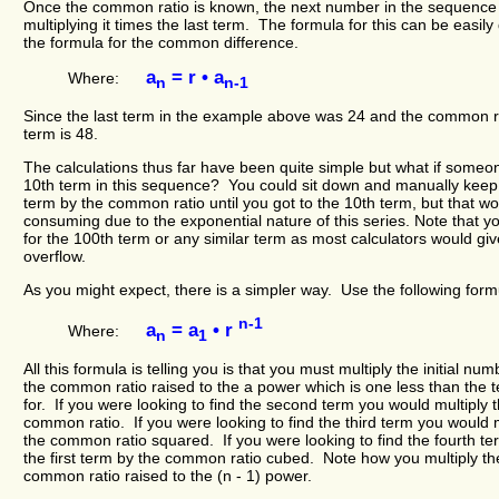
Once the common ratio is known, the next number in the sequence
multiplying it times the last term. The formula for this can be easil
the formula for the common difference.
a
= r • a
Where:
n
n-1
Since the last term in the example above was 24 and the common ra
term is 48.
The calculations thus far have been quite simple but what if someo
10th term in this sequence? You could sit down and manually keep m
term by the common ratio until you got to the 10th term, but that w
consuming due to the exponential nature of this series. Note that y
for the 100th term or any similar term as most calculators would giv
overflow.
As you might expect, there is a simpler way. Use the following formu
n-1
a
= a
• r
Where:
n
1
All this formula is telling you is that you must multiply the initial n
the common ratio raised to the a power which is one less than the 
for. If you were looking to find the second term you would multiply t
common ratio. If you were looking to find the third term you would mu
the common ratio squared. If you were looking to find the fourth te
the first term by the common ratio cubed. Note how you multiply the
common ratio raised to the (n - 1) power.