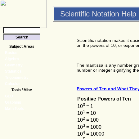
Scientific Notation Help
Scientific notation makes it ea
on the powers of 10, or exponent
Subject Areas
Basics
Algebra
The mantissa is any number grea
Geometry
number or integer signifying th
Statistics
Trigonometry
Calculus
Powers of Ten and What The
Tools / Misc
GED
Positive Powers of Ten
Graphing
0
10
= 1
Math Tools
1
10
= 10
2
10
= 100
3
10
= 1000
4
10
= 10000