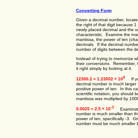
Converting Form
Given a decimal number, locate
the right of that digit because 
newly placed decimal and the ori
characteristic. Examine the mant
mantissa, the power of ten (char
decimals. If the decimal number
number of digits between the d
Instead of trying to memorize w
their conversions. Remember, th
it right simply by looking at it.
4
12300.2 = 1.23002 × 10
If you
decimal number is much larger th
positive power of ten. In this c
scientific notation, you should
mantissa was multiplied by 100
-3
0.0025 = 2.5 × 10
Examination 
number is much smaller than the
power of ten, specifically -3. Gi
number must be much smaller b