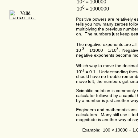
5
10
= 100000
6
10
= 1000000
Positive powers are relatively e
tells you how many zeroes foll
multiplying the previous numbe
on. The numbers just keep gett
The negative exponents are all r
-3
3
10
= 1/1000 = 1/10
. Negativ
negative exponents become mo
Which way to move the decimal
-1
10
= 0.1. Understanding thes
should have no trouble rememb
move left, the numbers get smal
Scientific notation is commonl
calculator followed by a capita
by a number is just another way
Engineers and mathematicians use
calculators. Many still use it 
magnitude is another way of say
Example: 100 × 10000 = 1.0