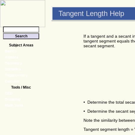
Tangent Length Help
If a tangent and a secant in
tangent segment equals the
Subject Areas
secant segment.
Basics
Algebra
Geometry
Statistics
Trigonometry
Calculus
Tools / Misc
GED
Graphing
• Determine the total seca
Math Tools
• Determine the secant segm
Note the similarity between
Tangent segment length = V