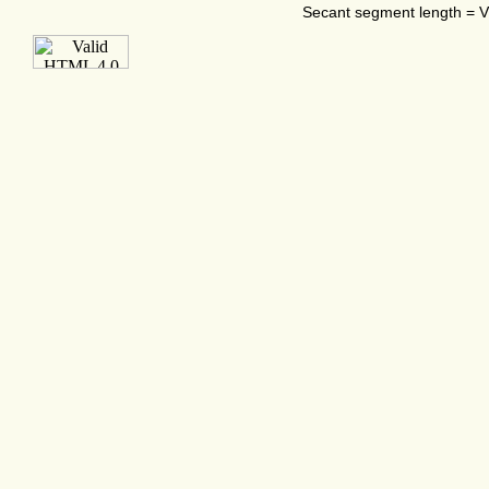
Secant segment length = VX