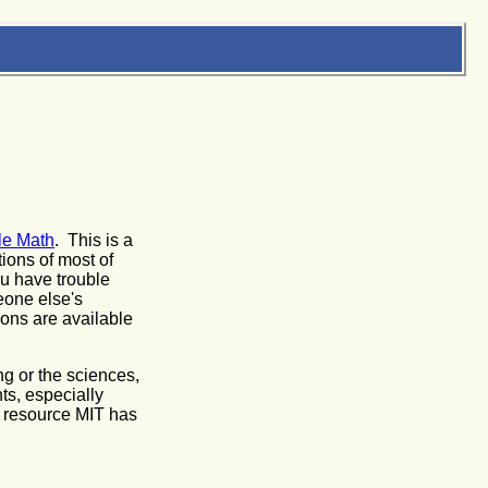
le Math
. This is a
tions of most of
ou have trouble
eone else's
sons are available
g or the sciences,
nts, especially
l resource MIT has