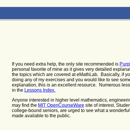
If you need extra help, the only site recommended is
Purp
personal favorite of mine as it gives very detailed explana
the topics which are covered at eMathLab. Basically, if y
doing any of my exercises and you would like to see som
explanation, this is an excellent resource. Numerous les
in the
Lessons Index.
Anyone interested in higher level mathematics, engineerin
may find the
MIT OpenCourseWare
site of interest. Stude
college-bound seniors, are urged to see what a wonderfu
made available to the public.