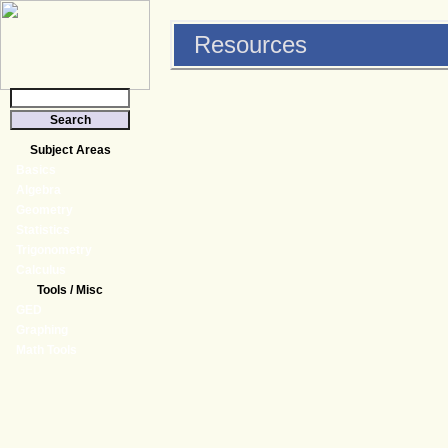
Resources
Subject Areas
Basics
Algebra
Geometry
Statistics
Trigonometry
Calculus
Tools / Misc
GED
Graphing
Math Tools