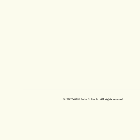
© 2002-
2026 John Schlecht. All rights reserved.